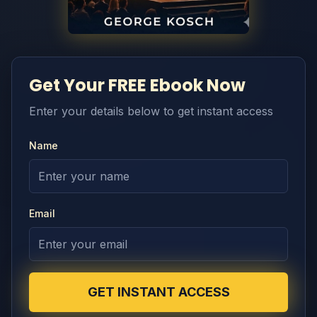
Get Your FREE Ebook Now
Enter your details below to get instant access
Name
Email
GET INSTANT ACCESS