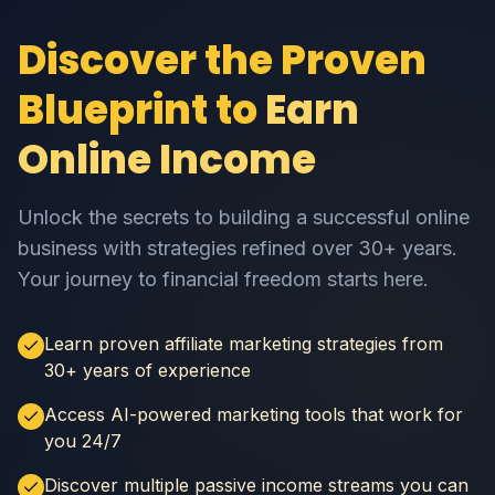
Discover the Proven
Blueprint to
Earn
Online Income
Unlock the secrets to building a successful online
business with strategies refined over 30+ years.
Your journey to financial freedom starts here.
Learn proven affiliate marketing strategies from
30+ years of experience
Access AI-powered marketing tools that work for
you 24/7
Discover multiple passive income streams you can