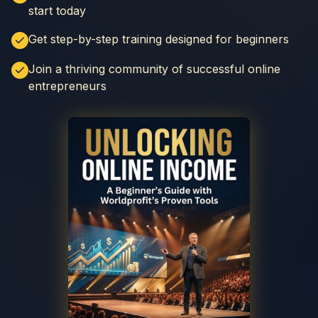
start today
Get step-by-step training designed for beginners
Join a thriving community of successful online
entrepreneurs